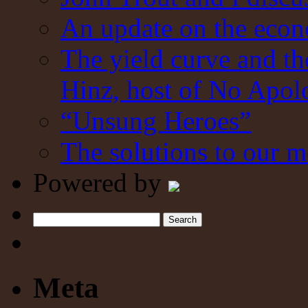
An update on the eco
The yield curve and t
Hinz, host of No Apol
“Unsung Heroes”
The solutions to our m
Powered by
Search
Meta