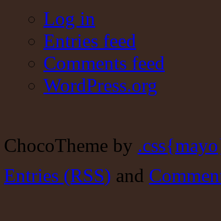
Log in
Entries feed
Comments feed
WordPress.org
ChocoTheme by
.css{mayo
Entries (RSS)
and
Comment