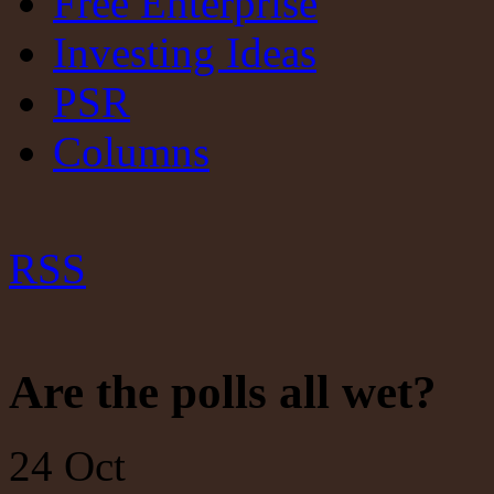
Free Enterprise
Investing Ideas
PSR
Columns
RSS
Are the polls all wet?
24
Oct