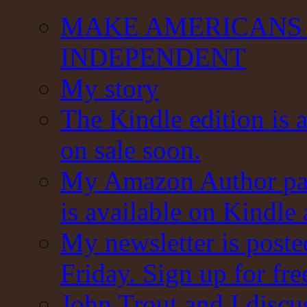
MAKE AMERICANS 
INDEPENDENT
My story
The Kindle edition is 
on sale soon.
My Amazon Author pag
is available on Kindle
My newsletter is post
Friday. Sign up for fre
John Trout and I discu