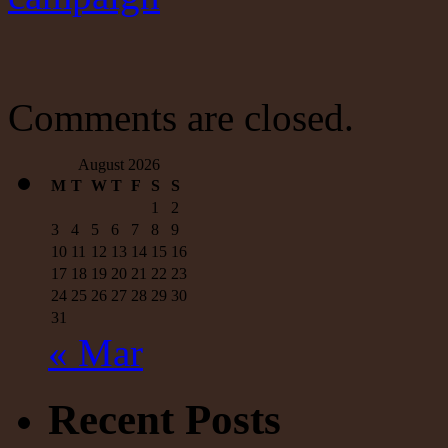
Comments are closed.
August 2026
M
T
W
T
F
S
S
1
2
3
4
5
6
7
8
9
10
11
12
13
14
15
16
17
18
19
20
21
22
23
24
25
26
27
28
29
30
31
« Mar
Recent Posts