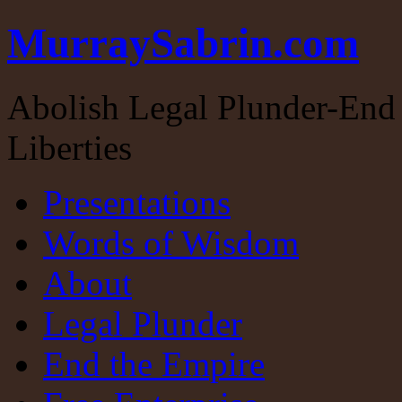
MurraySabrin.com
Abolish Legal Plunder-End 
Liberties
Presentations
Words of Wisdom
About
Legal Plunder
End the Empire