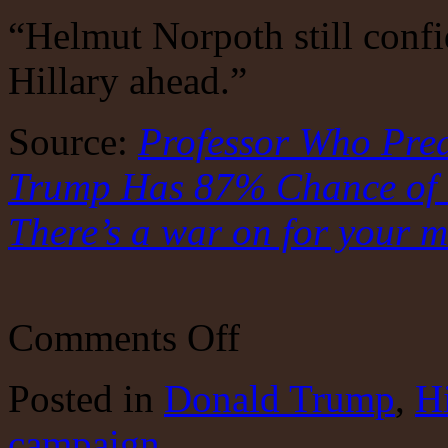
“Helmut Norpoth still confi
Hillary ahead.”
Source:
Professor Who Pred
Trump Has 87% Chance of W
There’s a war on for your m
on
Comments Off
Are
the
polls
Posted
in
Donald Trump
,
Hi
all
wet?
campaign