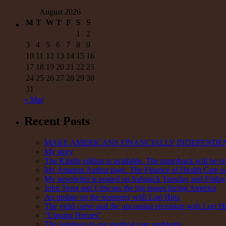
had
August 2026
Covid
M
T
W
T
F
S
S
1
2
3
4
5
6
7
8
9
10
11
12
13
14
15
16
17
18
19
20
21
22
23
24
25
26
27
28
29
30
31
« Mar
Recent Posts
MAKE AMERICANS FINANCIALLY INDEPENDE
My story
The Kindle edition is available. The paperback will be on
My Amazon Author page. The Finance of Health Care is 
My newsletter is posted on Substack Tuesday and Friday. 
John Trout and I discuss the big issues facing America
An update on the economy with Lori Hinz
The yield curve and the upcoming recession with Lori H
“Unsung Heroes”
The solutions to our medical care problems