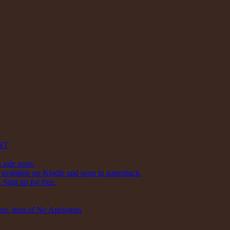
NT
 sale soon.
available on Kindle and soon in paperback.
Sign up for free.
inz, host of No Apologies