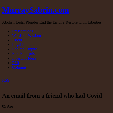
MurraySabrin.com
Abolish Legal Plunder-End the Empire-Restore Civil Liberties
Presentations
Words of Wisdom
About
Legal Plunder
End the Empire
Free Enterprise
Investing Ideas
PSR
Columns
RSS
An email from a friend who had Covid
05
Apr