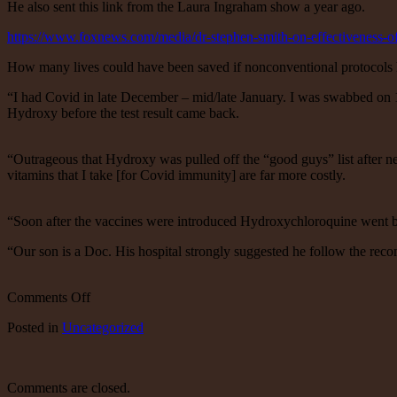
He also sent this link from the Laura Ingraham show a year ago.
https://www.foxnews.com/media/dr-stephen-smith-on-effectiveness-
How many lives could have been saved if nonconventional protocols 
“I had Covid in late December – mid/late January. I was swabbed on 1
Hydroxy before the test result came back.
“Outrageous that Hydroxy was pulled off the “good guys” list after n
vitamins that I take [for Covid immunity] are far more costly.
“Soon after the vaccines were introduced Hydroxychloroquine went 
“Our son is a Doc. His hospital strongly suggested he follow the rec
on
Comments Off
An
Posted
in
Uncategorized
email
from
a
friend
Comments are closed.
who