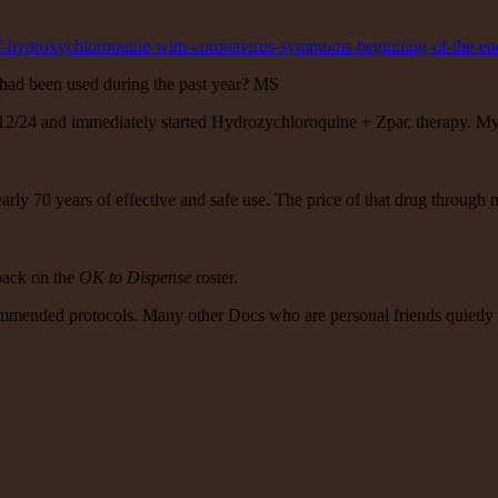
of-hydroxychloroquine-with-coronavirus-symptoms-beginning-of-the-e
had been used during the past year? MS
2/24 and immediately started Hydrozychloroquine + Zpac therapy. My pos
early 70 years of effective and safe use. The price of that drug throu
back on the
OK to Dispense
roster.
ommended protocols. Many other Docs who are personal friends quietly t