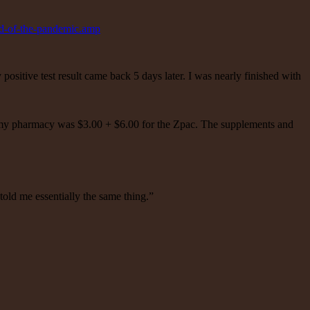
nd-of-the-pandemic.amp
itive test result came back 5 days later. I was nearly finished with
gh my pharmacy was $3.00 + $6.00 for the Zpac. The supplements and
old me essentially the same thing.”