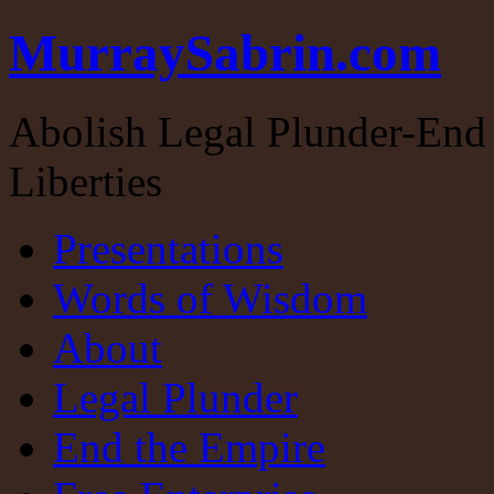
MurraySabrin.com
Abolish Legal Plunder-End 
Liberties
Presentations
Words of Wisdom
About
Legal Plunder
End the Empire