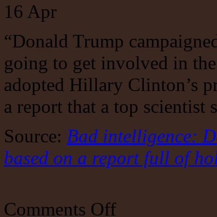
16
Apr
“Donald Trump campaigned 
going to get involved in the
adopted Hillary Clinton’s p
a report that a top scientist 
Source:
Bad intelligence: 
based on a report full of ho
on
Comments Off
Bad