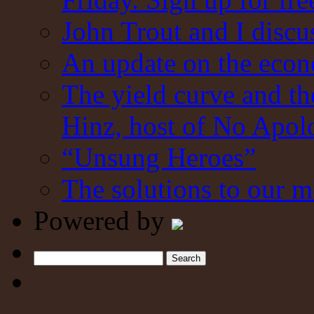
John Trout and I discu
An update on the eco
The yield curve and t
Hinz, host of No Apol
“Unsung Heroes”
The solutions to our m
Powered by
Search