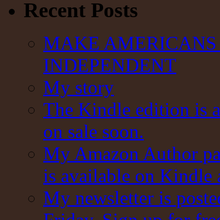
Recent Posts
MAKE AMERICANS 
INDEPENDENT
My story
The Kindle edition is 
on sale soon.
My Amazon Author pag
is available on Kindle
My newsletter is post
Friday. Sign up for fre