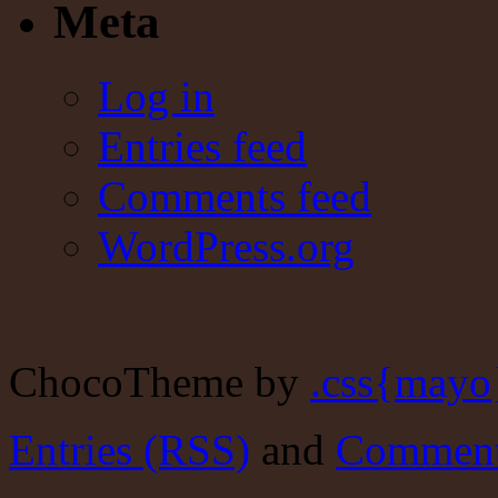
Meta
Log in
Entries feed
Comments feed
WordPress.org
ChocoTheme by
.css{mayo
Entries (RSS)
and
Comment