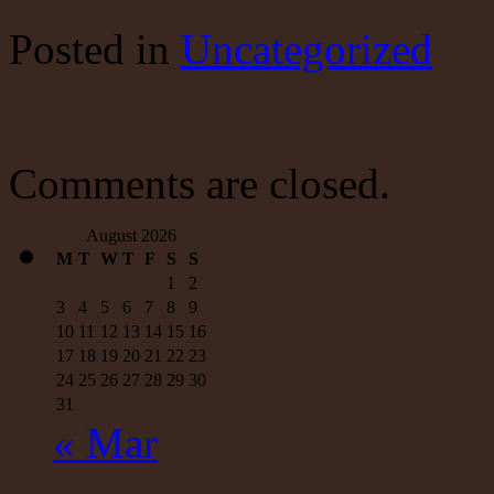
intelligence:
Donald
Posted
in
Uncategorized
Trump
attacked
Syria
based
on
a
report
Comments are closed.
full
of
holes
August 2026
|
M
T
W
T
F
S
S
Mulshine
1
2
3
4
5
6
7
8
9
10
11
12
13
14
15
16
17
18
19
20
21
22
23
24
25
26
27
28
29
30
31
« Mar