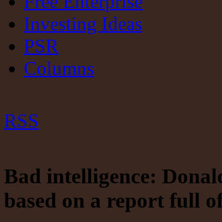
Free Enterprise
Investing Ideas
PSR
Columns
RSS
Bad intelligence: Dona
based on a report full o