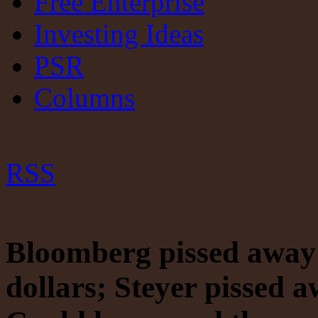
Free Enterprise
Investing Ideas
PSR
Columns
RSS
Bloomberg pissed away 
dollars; Steyer pissed 