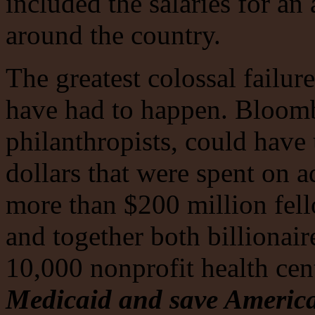
included the salaries for a
around the country.
The greatest colossal failur
have had to happen. Bloombe
philanthropists, could have
dollars that were spent on a
more than $200 million fell
and together both billionair
10,000 nonprofit health cen
Medicaid and save America