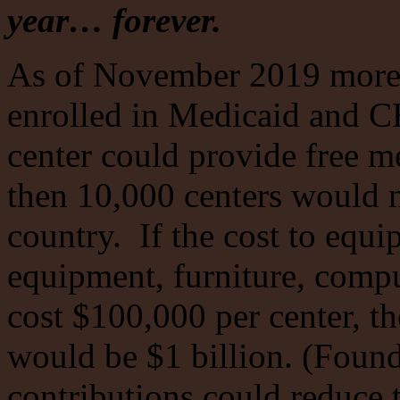
year… forever.
As of November 2019 more 
enrolled in Medicaid and C
center could provide free me
then 10,000 centers would n
country. If the cost to equi
equipment, furniture, comp
cost $100,000 per center, th
would be $1 billion. (Found
contributions could reduce 