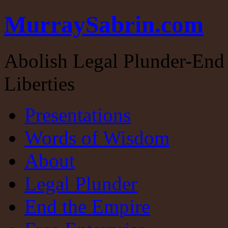
MurraySabrin.com
Abolish Legal Plunder-End 
Liberties
Presentations
Words of Wisdom
About
Legal Plunder
End the Empire