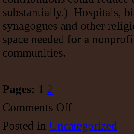
substantially.) Hospitals, b
synagogues and other religi
space needed for a nonprofit
communities.
Pages:
1
2
on
Comments Off
Bloomberg
pissed
away
Posted
in
Uncategorized
more
than