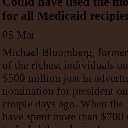
Could have used the mo
for all Medicaid recipie
05
Mar
Michael Bloomberg, former
of the richest individuals o
$500 million just in advert
nomination for president onl
couple days ago. When the 
have spent more than $700 