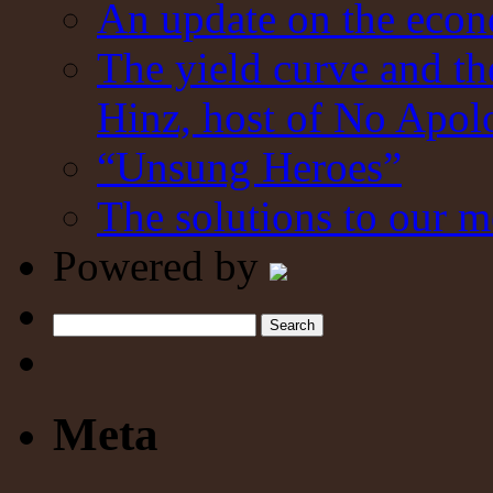
An update on the eco
The yield curve and t
Hinz, host of No Apol
“Unsung Heroes”
The solutions to our m
Powered by
Search
Meta