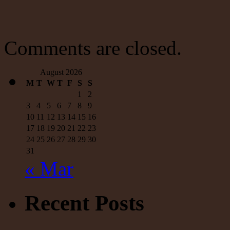
a
half-
a-
billion
dollars;
Comments are closed.
Steyer
pissed
away
August 2026
more
M
T
W
T
F
S
S
than
1
2
$200
million;
3
4
5
6
7
8
9
Could
10
11
12
13
14
15
16
have
17
18
19
20
21
22
23
used
24
25
26
27
28
29
30
the
money
31
to
« Mar
provide
medical
care
Recent Posts
for
all
Medicaid
recipients