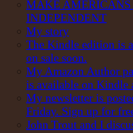
MAKE AMERICANS 
INDEPENDENT
My story
The Kindle edition is 
on sale soon.
My Amazon Author pag
is available on Kindle
My newsletter is post
Friday. Sign up for fre
John Trout and I discu