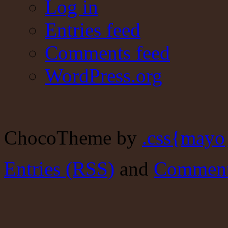
Log in
Entries feed
Comments feed
WordPress.org
ChocoTheme by
.css{mayo
Entries (RSS)
and
Comment