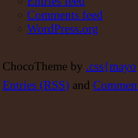
Entries feed
Comments feed
WordPress.org
ChocoTheme by
.css{mayo
Entries (RSS)
and
Comment