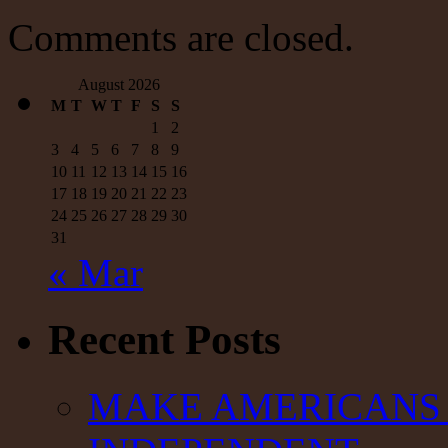
Comments are closed.
August 2026
M
T
W
T
F
S
S
1
2
3
4
5
6
7
8
9
10
11
12
13
14
15
16
17
18
19
20
21
22
23
24
25
26
27
28
29
30
31
« Mar
Recent Posts
MAKE AMERICANS 