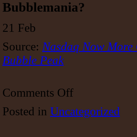
Bubblemania?
21
Feb
Source:
Nasdaq Now More 
Bubble Peak
on
Comments Off
Bubblemania?
Posted
in
Uncategorized