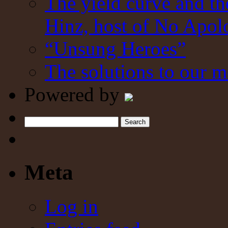
The yield curve and t
Hinz, host of No Apol
“Unsung Heroes”
The solutions to our m
Powered by
Search
Meta
Log in