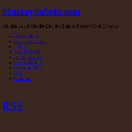
MurraySabrin.com
Abolish Legal Plunder-End the Empire-Restore Civil Liberties
Presentations
Words of Wisdom
About
Legal Plunder
End the Empire
Free Enterprise
Investing Ideas
PSR
Columns
RSS