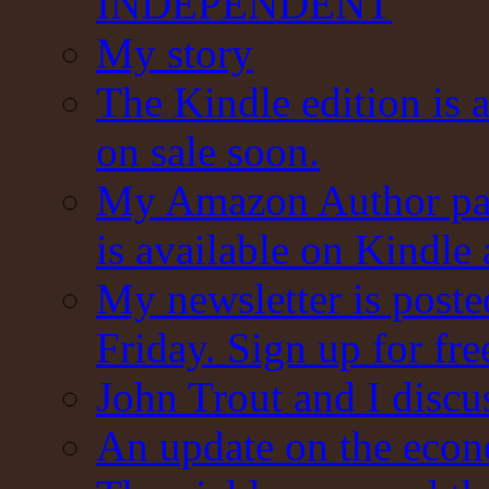
INDEPENDENT
My story
The Kindle edition is 
on sale soon.
My Amazon Author pag
is available on Kindle
My newsletter is post
Friday. Sign up for fre
John Trout and I discu
An update on the eco