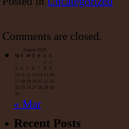
Posted
in
Uncategorized
From
Paul
Krugman;
I
Had
to
Comments are closed.
Play
it
Back
August 2026
Three
M
T
W
T
F
S
S
Times
1
2
3
4
5
6
7
8
9
10
11
12
13
14
15
16
17
18
19
20
21
22
23
24
25
26
27
28
29
30
31
« Mar
Recent Posts