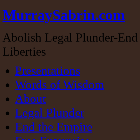
MurraySabrin.com
Abolish Legal Plunder-End 
Liberties
Presentations
Words of Wisdom
About
Legal Plunder
End the Empire