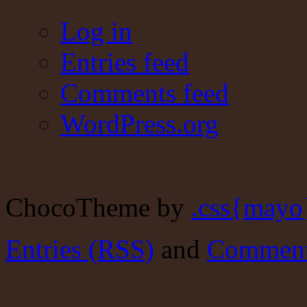
Log in
Entries feed
Comments feed
WordPress.org
ChocoTheme by
.css{mayo
Entries (RSS)
and
Comment