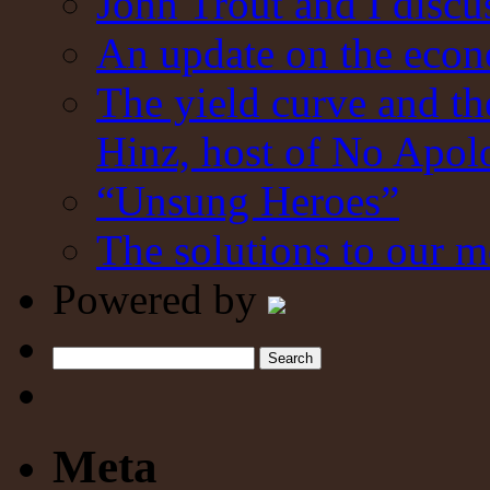
John Trout and I discu
An update on the eco
The yield curve and t
Hinz, host of No Apol
“Unsung Heroes”
The solutions to our m
Powered by
Search
Meta