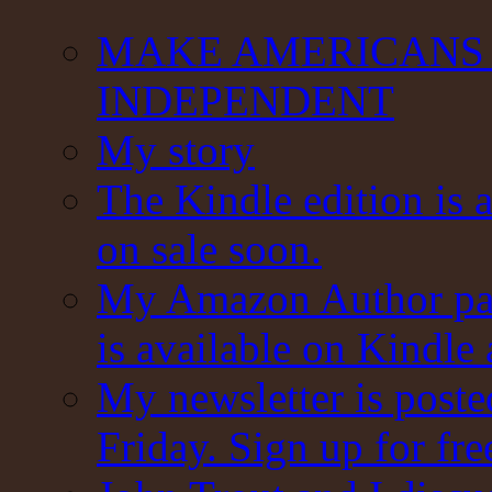
MAKE AMERICANS 
INDEPENDENT
My story
The Kindle edition is 
on sale soon.
My Amazon Author pag
is available on Kindle
My newsletter is post
Friday. Sign up for fre