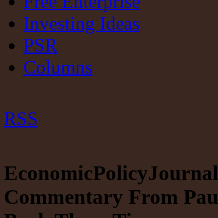
Free Enterprise
Investing Ideas
PSR
Columns
RSS
EconomicPolicyJournal
Commentary From Paul 