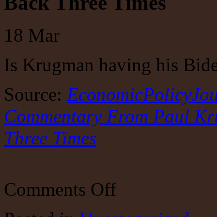
Back Three Times
18
Mar
Is Krugman having his Bi
Source:
EconomicPolicyJou
Commentary From Paul Kru
Three Times
on
Comments Off
EconomicPolicyJournal.com:
LSD-
Trip
Commentary