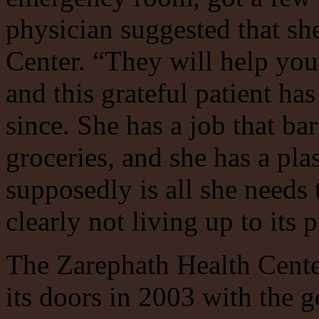
physician suggested that sh
Center. “They will help you
and this grateful patient ha
since. She has a job that ba
groceries, and she has a pla
supposedly is all she needs t
clearly not living up to its 
The Zarephath Health Cente
its doors in 2003 with the g