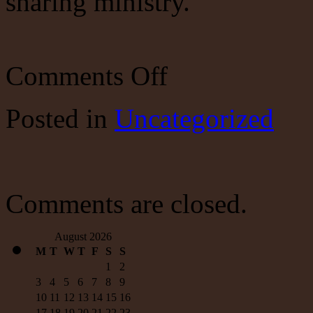
sharing ministry.
on
Comments Off
Guest
post
Posted
in
Uncategorized
Comments are closed.
August 2026
M
T
W
T
F
S
S
1
2
3
4
5
6
7
8
9
10
11
12
13
14
15
16
17
18
19
20
21
22
23