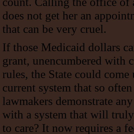
count. Calling the office o
does not get her an appoint
that can be very cruel.
If those Medicaid dollars c
grant, unencumbered with co
rules, the State could come
current system that so often
lawmakers demonstrate any
with a system that will tru
to care? It now requires a f