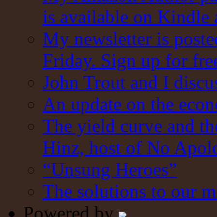
is available on Kindle
My newsletter is post
Friday. Sign up for fre
John Trout and I discu
An update on the eco
The yield curve and t
Hinz, host of No Apol
“Unsung Heroes”
The solutions to our m
Powered by