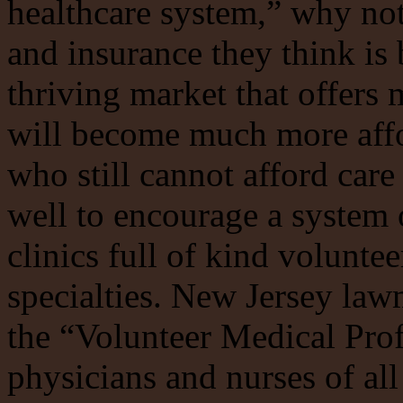
healthcare system,” why not
and insurance they think is 
thriving market that offers
will become much more affor
who still cannot afford care
well to encourage a system
clinics full of kind voluntee
specialties. New Jersey law
the “Volunteer Medical Pro
physicians and nurses of all