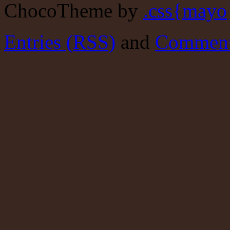
ChocoTheme by
.css{mayo
Entries (RSS)
and
Comment