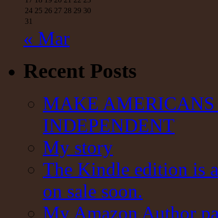
24
25
26
27
28
29
30
31
« Mar
Recent Posts
MAKE AMERICANS 
INDEPENDENT
My story
The Kindle edition is 
on sale soon.
My Amazon Author pag