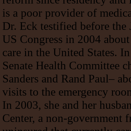
is a poor provider of medica
Dr. Eck testified before th
US Congress in 2004 about 
care in the United States. In
Senate Health Committee ch
Sanders and Rand Paul– abo
visits to the emergency roo
In 2003, she and her husba
Center, a non-government fr