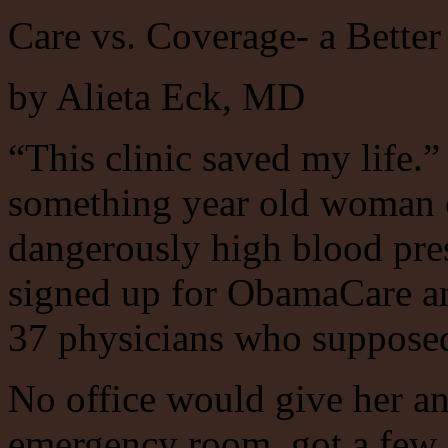
Care vs. Coverage- a Better
by Alieta Eck, MD
“This clinic saved my life.”
something year old woman o
dangerously high blood pre
signed up for ObamaCare and
37 physicians who supposedl
No office would give her a
emergency room, got a few