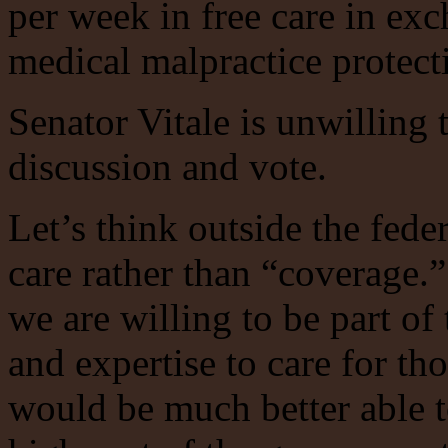
per week in free care in exc
medical malpractice protecti
Senator Vitale is unwilling 
discussion and vote.
Let’s think outside the fede
care rather than “coverage
we are willing to be part of
and expertise to care for t
would be much better able to