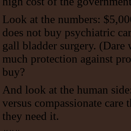
high cost of the government-
Look at the numbers: $5,00
does not buy psychiatric car
gall bladder surgery. (Dare
much protection against prof
buy?
And look at the human side:
versus compassionate care th
they need it.