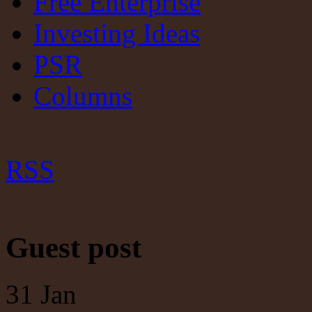
Free Enterprise
Investing Ideas
PSR
Columns
RSS
Guest post
31
Jan