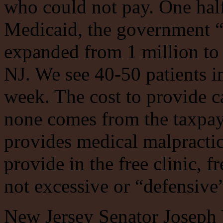
who could not pay. One half
Medicaid, the government “i
expanded from 1 million to
NJ. We see 40-50 patients i
week. The cost to provide ca
none comes from the taxpay
provides medical malpractic
provide in the free clinic, 
not excessive or “defensive”
New Jersey Senator Joseph V