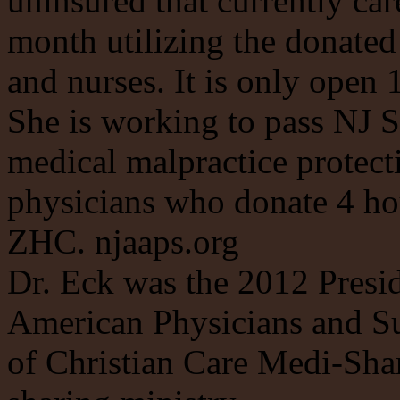
uninsured that currently car
month utilizing the donated
and nurses. It is only open 
She is working to pass NJ S
medical malpractice protecti
physicians who donate 4 hou
ZHC. njaaps.org
Dr. Eck was the 2012 Presid
American Physicians and Su
of Christian Care Medi-Shar