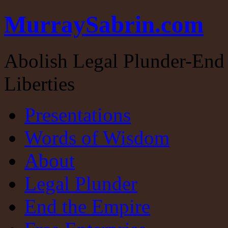
MurraySabrin.com
Abolish Legal Plunder-End 
Liberties
Presentations
Words of Wisdom
About
Legal Plunder
End the Empire