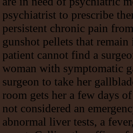
are in need of psychiatric 
psychiatrist to prescribe th
persistent chronic pain fro
gunshot pellets that remain 
patient cannot find a surge
woman with symptomatic ga
surgeon to take her gallbla
room gets her a few days of 
not considered an emergenc
abnormal liver tests, a fever