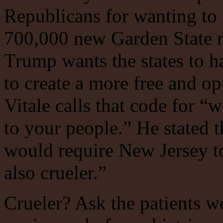
Republicans for wanting to 
700,000 new Garden State r
Trump wants the states to ha
to create a more free and o
Vitale calls that code for “
to your people.” He stated 
would require New Jersey to
also crueler.”
Crueler? Ask the patients w