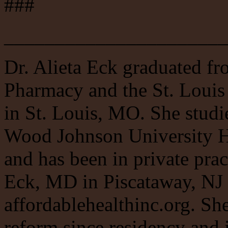
###
______________________
Dr. Alieta Eck graduated fr
Pharmacy and the St. Louis
in St. Louis, MO. She studi
Wood Johnson University H
and has been in private pra
Eck, MD in Piscataway, NJ 
affordablehealthinc.org. Sh
reform since residency and 