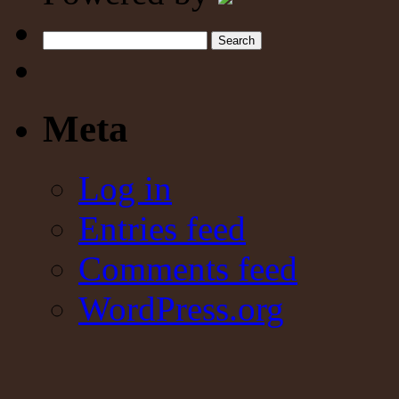
Search
Meta
Log in
Entries feed
Comments feed
WordPress.org