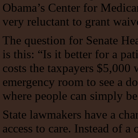
Obama’s Center for Medica
very reluctant to grant waiv
The question for Senate He
is this: “Is it better for a pa
costs the taxpayers $5,000 w
emergency room to see a doct
where people can simply be
State lawmakers have a chan
access to care. Instead of a 