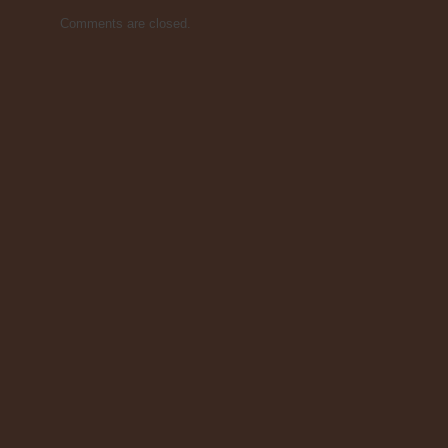
Comments are closed.