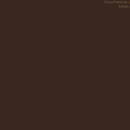
ChocoTheme by
.
Entries