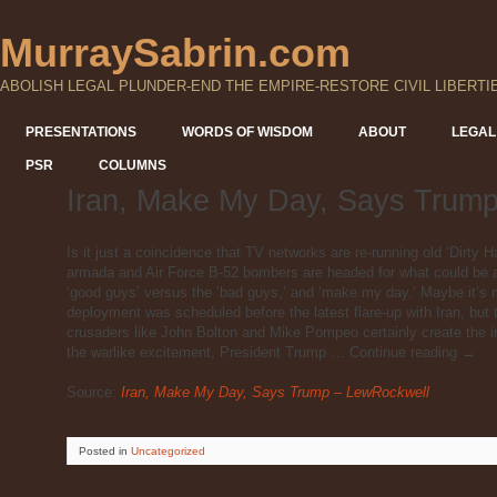
MurraySabrin.com
ABOLISH LEGAL PLUNDER-END THE EMPIRE-RESTORE CIVIL LIBERTI
PRESENTATIONS
WORDS OF WISDOM
ABOUT
LEGAL
PSR
COLUMNS
Iran, Make My Day, Says Trum
Is it just a coincidence that TV networks are re-running old ‘Dirty H
armada and Air Force B-52 bombers are headed for what could be a
‘good guys’ versus the ‘bad guys,’ and ‘make my day.’ Maybe it’s 
deployment was scheduled before the latest flare-up with Iran, but
crusaders like John Bolton and Mike Pompeo certainly create the i
the warlike excitement, President Trump … Continue reading →
Source:
Iran, Make My Day, Says Trump – LewRockwell
Posted
in
Uncategorized