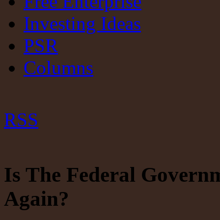
Free Enterprise
Investing Ideas
PSR
Columns
RSS
Is The Federal Govern
Again?