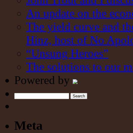
An update on the eco
The yield curve and t
Hinz, host of No Apol
“Unsung Heroes”
The solutions to our m
Powered by
Search
Meta