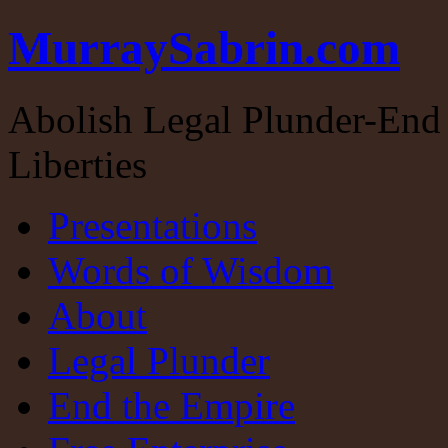
MurraySabrin.com
Abolish Legal Plunder-End 
Liberties
Presentations
Words of Wisdom
About
Legal Plunder
End the Empire