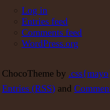
Log in
Entries feed
Comments feed
WordPress.org
ChocoTheme by
.css{mayo
Entries (RSS)
and
Comment