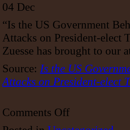
04
Dec
“Is the US Government Be
Attacks on President-elect 
Zuesse has brought to our a
Source:
Is the US Governm
Attacks on President-elect
on
Comments Off
Is
The
Federal
Posted
in
Uncategorized
Government