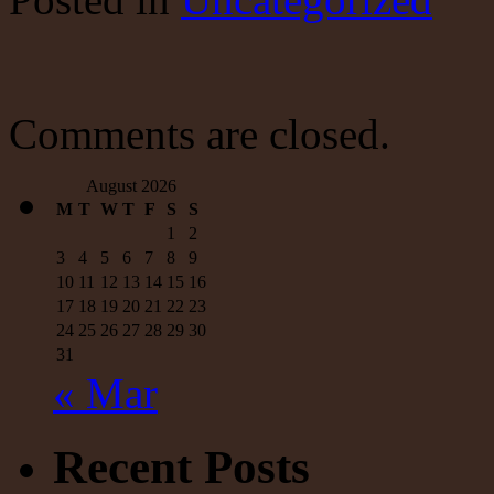
Up
To
No
Good,
Again?
Comments are closed.
August 2026
M
T
W
T
F
S
S
1
2
3
4
5
6
7
8
9
10
11
12
13
14
15
16
17
18
19
20
21
22
23
24
25
26
27
28
29
30
31
« Mar
Recent Posts