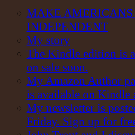
MAKE AMERICANS 
INDEPENDENT
My story
The Kindle edition is 
on sale soon.
My Amazon Author pag
is available on Kindle
My newsletter is post
Friday. Sign up for fre
John Trout and I discu