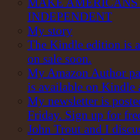
MAKE AMERICANS 
INDEPENDENT
My story
The Kindle edition is 
on sale soon.
My Amazon Author pag
is available on Kindle
My newsletter is post
Friday. Sign up for fre
John Trout and I discu