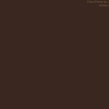
ChocoTheme by
.
Entries