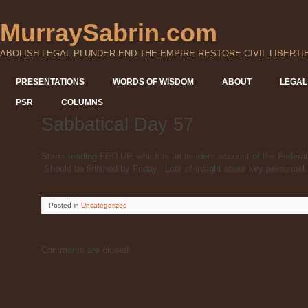
MurraySabrin.com
ABOLISH LEGAL PLUNDER-END THE EMPIRE-RESTORE CIVIL LIBERTI
PRESENTATIONS
WORDS OF WISDOM
ABOUT
LEGAL
PSR
COLUMNS
Sabbatical Day 57
Starts reading FED UP, which is an insiders account of the Federa
Should be finished by Friday. Lots of insight about key personnel.
Posted
in
Uncategorized
Comments are closed.