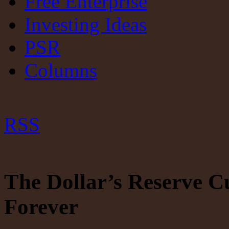
Free Enterprise
Investing Ideas
PSR
Columns
RSS
The Dollar’s Reserve C
Forever