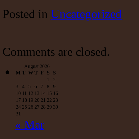
Dollar’s
Reserve
Posted
in
Uncategorized
Currency
Status
Won’t
Last
Forever
Comments are closed.
August 2026
M
T
W
T
F
S
S
1
2
3
4
5
6
7
8
9
10
11
12
13
14
15
16
17
18
19
20
21
22
23
24
25
26
27
28
29
30
31
« Mar