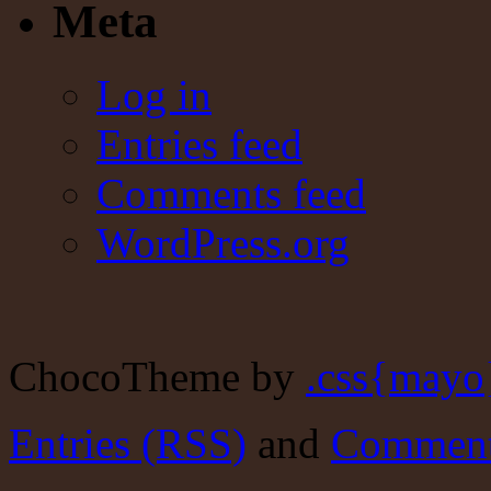
Meta
Log in
Entries feed
Comments feed
WordPress.org
ChocoTheme by
.css{mayo
Entries (RSS)
and
Comment