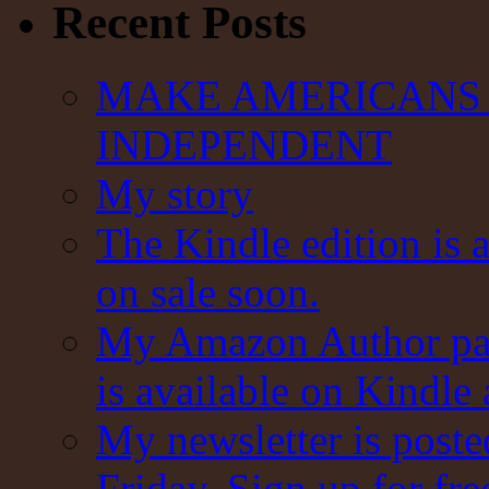
Recent Posts
MAKE AMERICANS 
INDEPENDENT
My story
The Kindle edition is 
on sale soon.
My Amazon Author pag
is available on Kindle
My newsletter is post
Friday. Sign up for fre