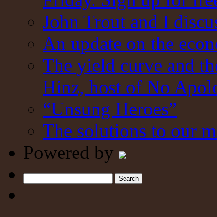
John Trout and I discu
An update on the eco
The yield curve and t
Hinz, host of No Apol
“Unsung Heroes”
The solutions to our m
Powered by
Search