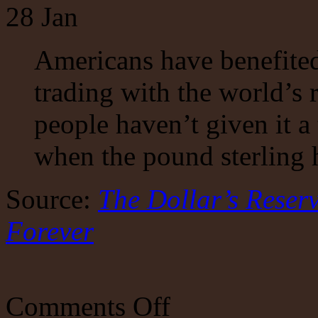
28
Jan
Americans have benefite
trading with the world’s 
people haven’t given it 
when the pound sterling h
Source:
The Dollar’s Reser
Forever
on
Comments Off
The