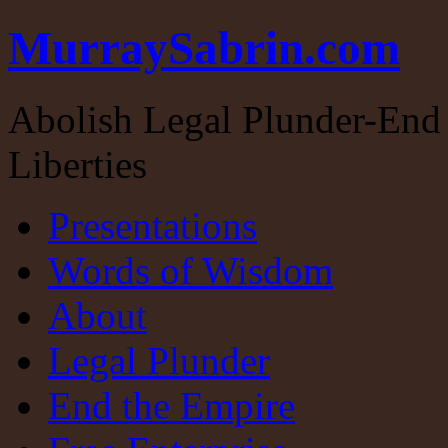
MurraySabrin.com
Abolish Legal Plunder-End 
Liberties
Presentations
Words of Wisdom
About
Legal Plunder
End the Empire