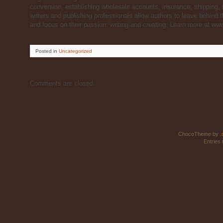
conversion, establishing wholesale accounts, insurance, shipping
writers and publishing professionals allow authors to leave behin
and focus on their passion: writing and creating. Learn more at w
Posted
in
Uncategorized
Comments are closed.
ChocoTheme by
.
Entries