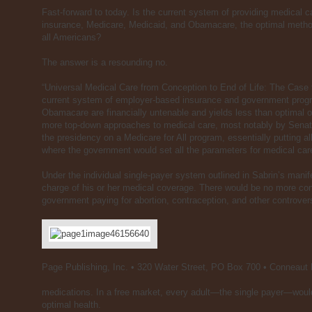
Fast-forward to today. Is the current system of providing medical 
insurance, Medicare, Medicaid, and Obamacare, the optimal methods
all Americans?
The answer is a resounding no.
“Universal Medical Care from Conception to End of Life: The Case
current system of employer-based insurance and government prog
Obamacare are financially untenable and yields less than optimal ou
more top-down approaches to medical care, most notably by Sena
the presidency on a Medicare for All program, essentially putting 
where the government would set all the parameters for medical car
Under the individual single-payer system outlined in Sabrin’s mani
charge of his or her medical coverage. There would be no more con
government paying for abortion, contraception, and other controve
Page Publishing, Inc. • 320 Water Street, PO Box 700 • Conneaut
medications. In a free market, every adult—the single payer—woul
optimal health.