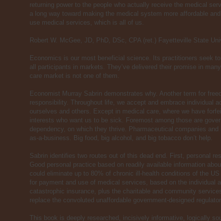
returning power to the people who actually receive the medical ser
a long way toward making the medical system more affordable and 
use medical services, which is all of us.
Robert W. McGee, JD, PhD, DSc, CPA (ret.) Fayetteville State Uni
Economics is our most beneficial science. Its practitioners seek t
all participants in markets. They’ve delivered their promise in ma
care market is not one of them.
Economist Murray Sabrin demonstrates why. Another term for freed
responsibility. Throughout life, we accept and embrace individual a
ourselves and others. Except in medical care, where we have forfeit
interests who want us to be sick. Foremost among those are gov
dependency, on which they thrive. Pharmaceutical companies and
as-a-business. Big food, big alcohol, and big tobacco don’t help.
Sabrin identifies two routes out of this dead end. First, personal resp
Good personal practice based on readily available information about
could eliminate up to 80% of chronic ill-health conditions of the US
for payment and use of medical services, based on the individual a
catastrophic insurance, plus the charitable and community service
replace the convoluted unaffordable government-designed regulato
This book is deeply researched, incisively informative, logically s