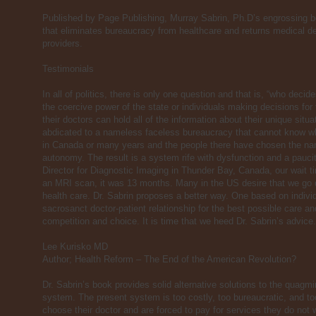
Published by Page Publishing, Murray Sabrin, Ph.D’s engrossing b
that eliminates bureaucracy from healthcare and returns medical dec
providers.
Testimonials
In all of politics, there is only one question and that is, “who dec
the coercive power of the state or individuals making decisions fo
their doctors can hold all of the information about their unique sit
abdicated to a nameless faceless bureaucracy that cannot know wha
in Canada or many years and the people there have chosen the nam
autonomy. The result is a system rife with dysfunction and a pauci
Director for Diagnostic Imaging in Thunder Bay, Canada, our wait 
an MRI scan, it was 13 months. Many in the US desire that we go 
health care. Dr. Sabrin proposes a better way. One based on indiv
sacrosanct doctor-patient relationship for the best possible care and
competition and choice. It is time that we heed Dr. Sabrin’s advice.
Lee Kurisko MD
Author; Health Reform – The End of the American Revolution?
Dr. Sabrin’s book provides solid alternative solutions to the quag
system. The present system is too costly, too bureaucratic, and too 
choose their doctor and are forced to pay for services they do no