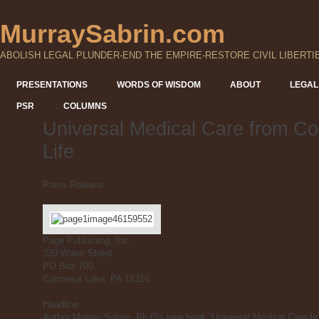
MurraySabrin.com
ABOLISH LEGAL PLUNDER-END THE EMPIRE-RESTORE CIVIL LIBERTI
PRESENTATIONS
WORDS OF WISDOM
ABOUT
LEGAL
PSR
COLUMNS
Universal Medical Care from Co
Life
Press Release
Page Publishing, Inc.
320 Water Street
PO Box 700
Conneaut Lake, PA 16316
Headline
Author Murray Sabrin, Ph.D’s new book “Universal Medical Care fro