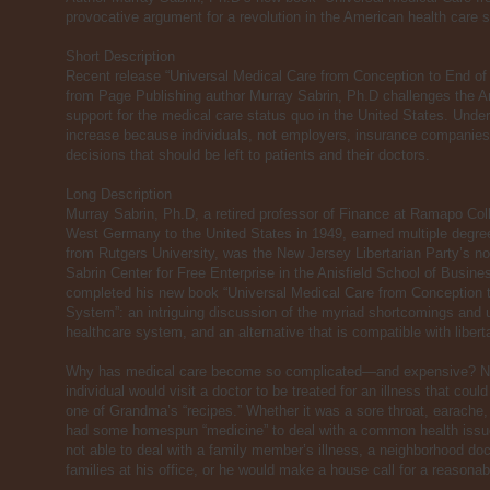
provocative argument for a revolution in the American health care 
Short Description
Recent release “Universal Medical Care from Conception to End of
from Page Publishing author Murray Sabrin, Ph.D challenges the Am
support for the medical care status quo in the United States. Unde
increase because individuals, not employers, insurance companies
decisions that should be left to patients and their doctors.
Long Description
Murray Sabrin, Ph.D, a retired professor of Finance at Ramapo Col
West Germany to the United States in 1949, earned multiple degre
from Rutgers University, was the New Jersey Libertarian Party’s n
Sabrin Center for Free Enterprise in the Anisfield School of Busine
completed his new book “Universal Medical Care from Conception t
System”: an intriguing discussion of the myriad shortcomings and u
healthcare system, and an alternative that is compatible with liberta
Why has medical care become so complicated—and expensive? No
individual would visit a doctor to be treated for an illness that coul
one of Grandma’s “recipes.” Whether it was a sore throat, earache,
had some homespun “medicine” to deal with a common health issu
not able to deal with a family member’s illness, a neighborhood doc
families at his office, or he would make a house call for a reasonab