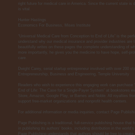
right future for medical care in America. Since the current state i
is vital.
Hunter Hastings
Economics For Business, Mises Institute
“Universal Medical Care from Conception to End of Life” is the perfe
understand why our medical insurance and provider industries are t
beautifully writes on these pages the complete understanding of wh
more importantly, he gives you the medicine to have hope, self-pr
care.
Dwight Carey, serial startup entrepreneur involved with over 200 st
Entrepreneurship, Business and Engineering, Temple University
Readers who wish to experience this engaging work can purchase 
End of Life: The Case for a Single-Payer System” at bookstores ev
Store, Amazon, Google Play, or Barnes and Noble. All royalties from
support free-market organizations and nonprofit health centers.
For additional information or media inquiries, contact Page Publis
Page Publishing is a traditional, full-service publishing house that h
in publishing its authors’ books, including distribution in the world’s
Page Publishing understands that authors should be free to create, 